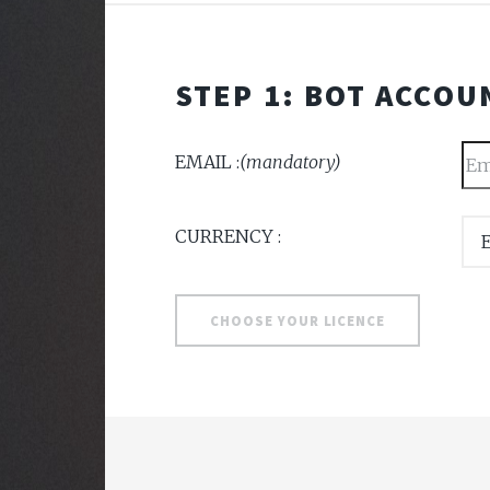
STEP 1: BOT ACCOU
EMAIL :
(mandatory)
CURRENCY :
CHOOSE YOUR LICENCE