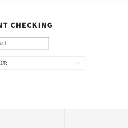
NT CHECKING