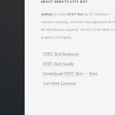
ABOUT ANBOTS STFC BOT
Anbots
is a free
STFC bot
for PC Windows — a
resource mining, and base management in S
No BlueStacks required. All Star Trek Fleet 
property of Scopely.
STFC Bot Features
STFC Bot Guide
Download STFC Bot — Free
Get Free Licence