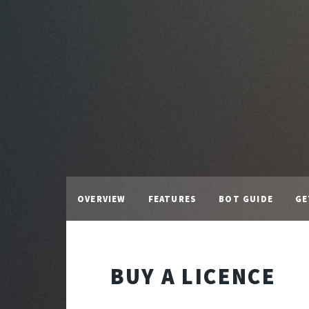
OVERVIEW
FEATURES
BOT GUIDE
GE
BUY A LICENCE