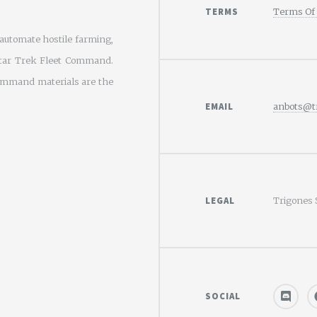
TERMS
Terms Of 
utomate hostile farming,
tar Trek Fleet Command.
Command materials are the
EMAIL
anbots@tr
LEGAL
Trigones 
SOCIAL