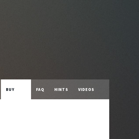
BUY
FAQ
HINTS
VIDEOS
LICENCE