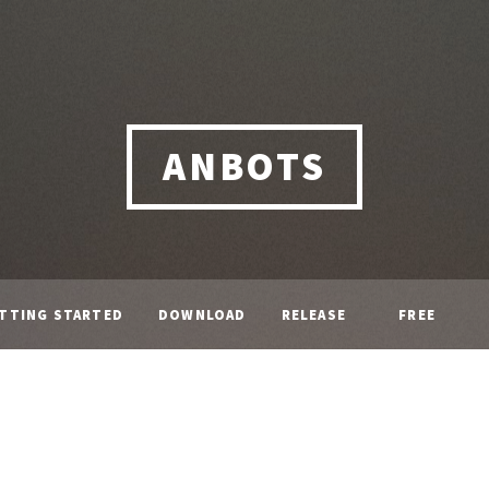
ANBOTS
TTING STARTED
DOWNLOAD
RELEASE
FREE
NOTE
LICENCE