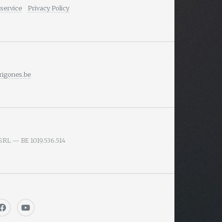
service
Privacy Policy
igones.be
SRL — BE 1019.536.514