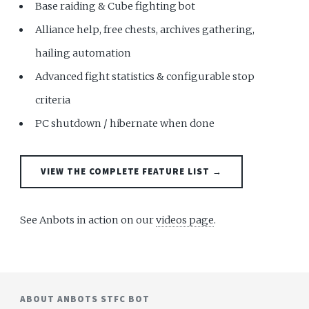
Base raiding & Cube fighting bot
Alliance help, free chests, archives gathering,
hailing automation
Advanced fight statistics & configurable stop
criteria
PC shutdown / hibernate when done
VIEW THE COMPLETE FEATURE LIST →
See Anbots in action on our
videos page
.
ABOUT ANBOTS STFC BOT