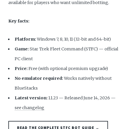
available for players who want unlimited botting.
Key facts:
Platform:
Windows 7, 8, 10, 11 (32-bit and 64-bit)
Game:
Star Trek Fleet Command (STFC) — official
PC client
Price:
Free (with optional premium upgrade)
No emulator required:
Works natively without
BlueStacks
Latest version:
1.1.23 — Released June 14, 2026 —
see changelog
READ THE COMPLETE STFC BOT GUIDE →