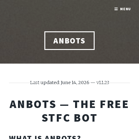
MENU
ANBOTS
Last updated: June 14, 2026 — v1.1.23
ANBOTS — THE FREE
STFC BOT
WHAT IS ANBOTS?