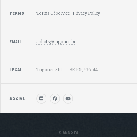
TERMS
Terms Of service
Privacy Policy
EMAIL
anbots@trigones.be
LEGAL
Trigones SRL — BE 1019.536.514
SOCIAL
© ANBOTS