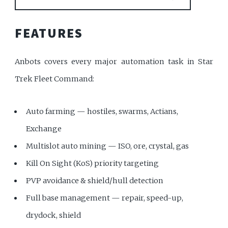
FEATURES
Anbots covers every major automation task in Star
Trek Fleet Command:
Auto farming — hostiles, swarms, Actians,
Exchange
Multislot auto mining — ISO, ore, crystal, gas
Kill On Sight (KoS) priority targeting
PVP avoidance & shield/hull detection
Full base management — repair, speed-up,
drydock, shield