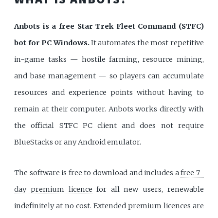
Anbots is a free Star Trek Fleet Command (STFC)
bot for PC Windows.
It automates the most repetitive
in-game tasks — hostile farming, resource mining,
and base management — so players can accumulate
resources and experience points without having to
remain at their computer. Anbots works directly with
the official STFC PC client and does not require
BlueStacks or any Android emulator.
The software is free to download and includes a
free 7-
day premium licence
for all new users, renewable
indefinitely at no cost. Extended premium licences are