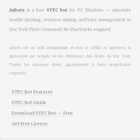
Anbots
is a free
STFC bot
for PC Windows — automate
hostile farming, resource mining, and base management in
Star Trek Fleet Command. No BlueStacks required.
Anbots est un outil indépendant et n'est ni affilié, ni approuvé, ni
sponsorisé par Scopely ou les détenteurs des droits de Star Trek.
Toutes les marques citées appartiennent à leurs propriétaires
respectifs.
STFC Bot Features
STFC Bot Guide
Download STFC Bot — Free
Get Free Licence